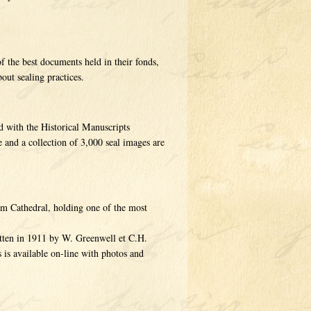
f the best documents held in their fonds,
out sealing practices.
d with the Historical Manuscripts
 and a collection of 3,000 seal images are
am Cathedral, holding one of the most
itten in 1911 by W. Greenwell et C.H.
 is available on-line with photos and