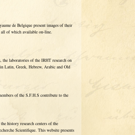
yaume de Belgique present images of their
 all of which available on-line.
, the laboratories of the IRHT research on
 in Latin, Greek, Hebrew, Arabic and Old
embers of the S.F.H.S contribute to the
e history research centers of the
cherche Scientifique. This website presents