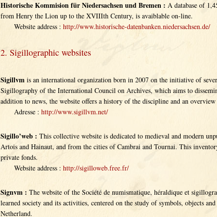
Historische Kommision für Niedersachsen und Bremen :
A database of 1,45
from Henry the Lion up to the XVIIIth Century, is avaiblable on-line.
Website address :
http://www.historische-datenbanken.niedersachsen.de/
2. Sigillographic websites
Sigillvm
is an international organization born in 2007 on the initiative of se
Sigillography of the International Council on Archives, which aims to dissemin
addition to news, the website offers a history of the discipline and an overview 
Adresse :
http://www.sigillvm.net/
Sigillo’web :
This collective website is dedicated to medieval and modern unpu
Artois and Hainaut, and from the cities of Cambrai and Tournai. This inventor
private fonds.
Website address :
http://sigilloweb.free.fr/
Signvm :
The website of the Société de numismatique, héraldique et sigillogra
learned society and its activities, centered on the study of symbols, objects and 
Netherland.