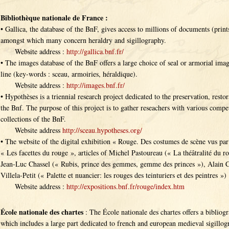
Bibliothèque nationale de France :
• Gallica, the database of the BnF, gives access to millions of documents (print
amongst which many concern heraldry and sigillography.
Website address :
http://gallica.bnf.fr/
• The images database of the BnF offers a large choice of seal or armorial image
line (key-words : sceau, armoiries, héraldique).
Website address :
http://images.bnf.fr/
• Hypothèses is a triennial research project dedicated to the preservation, restor
the Bnf. The purpose of this project is to gather reseachers with various compet
collections of the BnF.
Website address
http://sceau.hypotheses.org/
• The website of the digital exhibition « Rouge. Des costumes de scène vus par 
« Les facettes du rouge », articles of Michel Pastoureau (« La théâtralité du r
Jean-Luc Chassel (« Rubis, prince des gemmes, gemme des princes »), Alain C
Villela-Petit (« Palette et nuancier: les rouges des teinturiers et des peintres »)
Website address :
http://expositions.bnf.fr/rouge/index.htm
École nationale des chartes
: The École nationale des chartes offers a bibliog
which includes a large part dedicated to french and european medieval sigillogr