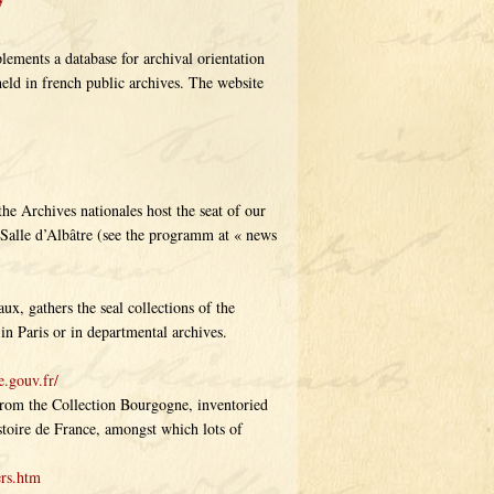
ements a database for archival orientation
held in french public archives. The website
the Archives nationales host the seat of our
 Salle d’Albâtre (see the programm at « news
ux, gathers the seal collections of the
in Paris or in departmental archives.
e.gouv.fr/
from the Collection Bourgogne, inventoried
toire de France, amongst which lots of
ers.htm