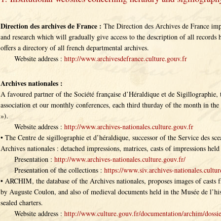
Direction des archives de France :
The Direction des Archives de France impl
and research which will gradually give access to the description of all records 
offers a directory of all french departmental archives.
Website address :
http://www.archivesdefrance.culture.gouv.fr
Archives nationales :
A favoured partner of the Société française d’Héraldique et de Sigillographie, 
association et our monthly conferences, each third thurday of the month in the
»).
Website address :
http://www.archives-nationales.culture.gouv.fr
• The Centre de sigillographie et d’héraldique, successor of the Service des scea
Archives nationales : detached impressions, matrices, casts of impressions held 
Presentation :
http://www.archives-nationales.culture.gouv.fr/
Presentation of the collections :
https://www.siv.archives-nationales.cultur
• ARCHIM, the database of the Archives nationales, proposes images of casts 
by Auguste Coulon, and also of medieval documents held in the Musée de l’his
sealed charters.
Website address :
http://www.culture.gouv.fr/documentation/archim/dossi