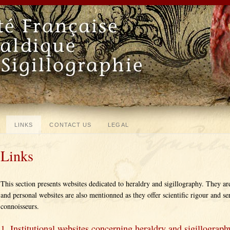
LINKS
CONTACT US
LEGAL
Links
This section presents websites dedicated to heraldry and sigillography. They ar
and personal websites are also mentionned as they offer scientific rigour and se
connoisseurs.
1. Institutional websites concerning heraldry and sigillograph