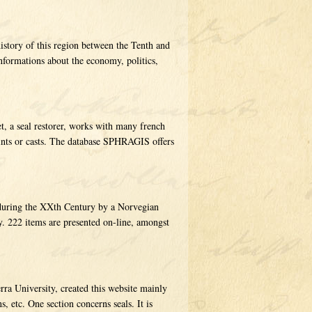
history of this region between the Tenth and
nformations about the economy, politics,
t, a seal restorer, works with many french
rints or casts. The database SPHRAGIS offers
d during the XXth Century by a Norvegian
. 222 items are presented on-line, amongst
rra University, created this website mainly
, etc. One section concerns seals. It is