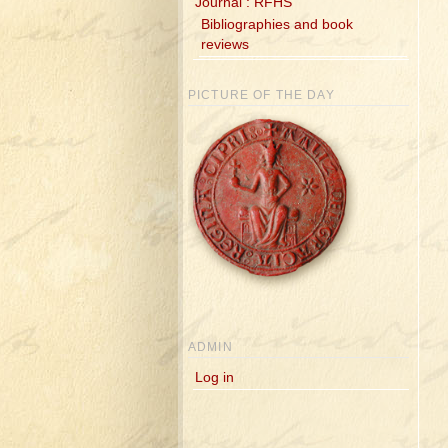
Journal : RFHS
Bibliographies and book
reviews
PICTURE OF THE DAY
ADMIN
Log in