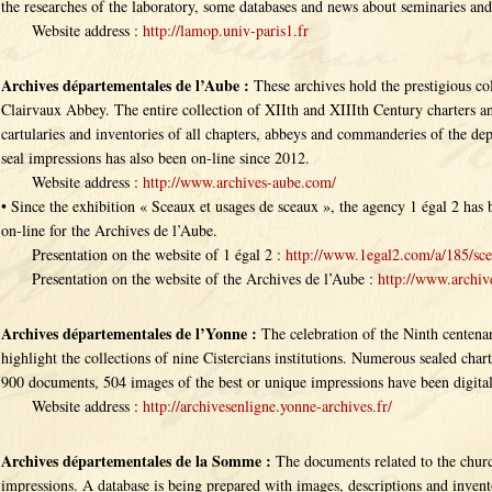
the researches of the laboratory, some databases and news about seminaries an
Website address :
http://lamop.univ-paris1.fr
Archives départementales de l’Aube :
These archives hold the prestigious co
Clairvaux Abbey. The entire collection of XIIth and XIIIth Century charters and
cartularies and inventories of all chapters, abbeys and commanderies of the de
seal impressions has also been on-line since 2012.
Website address :
http://www.archives-aube.com/
• Since the exhibition « Sceaux et usages de sceaux », the agency 1 égal 2 h
on-line for the Archives de l’Aube.
Presentation on the website of 1 égal 2 :
http://www.1egal2.com/a/185/sce
Presentation on the website of the Archives de l’Aube :
http://www.archive
Archives départementales de l’Yonne :
The celebration of the Ninth centena
highlight the collections of nine Cistercians institutions. Numerous sealed chart
900 documents, 504 images of the best or unique impressions have been digital
Website address :
http://archivesenligne.yonne-archives.fr/
Archives départementales de la Somme :
The documents related to the churc
impressions. A database is being prepared with images, descriptions and invento