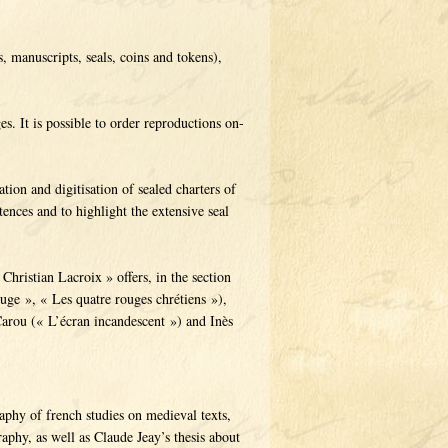
s, manuscripts, seals, coins and tokens),
s. It is possible to order reproductions on-
ation and digitisation of sealed charters of
ences and to highlight the extensive seal
Christian Lacroix » offers, in the section
ouge », « Les quatre rouges chrétiens »),
arou (« L’écran incandescent ») and Inès
raphy of french studies on medieval texts,
aphy, as well as Claude Jeay’s thesis about