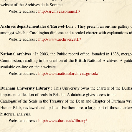
website of the Archives de la Somme.
Website address :
http://archives.somme.fr/
Archives départementales d’Eure-et-Loir :
They present an on-line gallery o
amongst which a Carolingian diploma and a sealed charter with explanations ab
Website address :
http://www.archives28.fr/
National archives :
In 2003, the Public record office, founded in 1838, merge
Commission, resulting in the creation of the British National Archives. A guide
available on-line on their website.
Website address :
http://www.nationalarchives.gov.uk/
Durham University Library :
This University owns the charters of the Durh
important collection of seals in Britain. A database gives access to the
Catalogue of the Seals in the Treasury of the Dean and Chapter of Durham wr
Hunter Blair, reviewed and updated. Furthermore, a large part of those charters
historical analysis.
Website address :
http://www.dur.ac.uk/library/