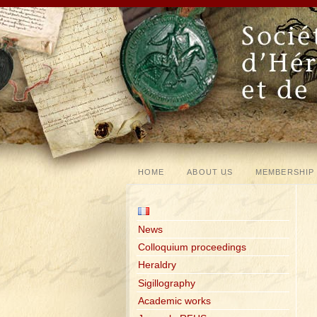
HOME
ABOUT US
MEMBERSHIP
News
Colloquium proceedings
Heraldry
Sigillography
Academic works