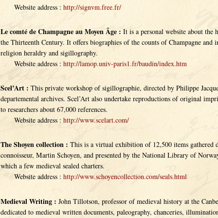
Website address :
http://signvm.free.fr/
Le comté de Champagne au Moyen Âge :
It is a personal website about the 
the Thirteenth Century. It offers biographies of the counts of Champagne and i
religion heraldry and sigillography.
Website address :
http://lamop.univ-paris1.fr/baudin/index.htm
Scel’Art :
This private workshop of sigillographie, directed by Philippe Jacque
departemental archives. Scel’Art also undertake reproductions of original imp
to researchers about 67,000 references.
Website address :
http://www.scelart.com/
The Shoyen collection :
This is a virtual exhibition of 12,500 items gathere
connoisseur, Martin Schoyen, and presented by the National Library of Norway
which a few medieval sealed charters.
Website address :
http://www.schoyencollection.com/seals.html
Medieval Writing :
John Tillotson, professor of medieval history at the Canbe
dedicated to medieval written documents, paleography, chanceries, illuminations