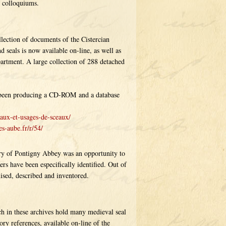
d colloquiums.
llection of documents of the Cistercian
 seals is now available on-line, as well as
partment. A large collection of 288 detached
as been producing a CD-ROM and a database
aux-et-usages-de-sceaux/
s-aube.fr/r/54/
ry of Pontigny Abbey was an opportunity to
ers have been especifically identified. Out of
ised, described and inventored.
h in these archives hold many medieval seal
ry references, available on-line of the