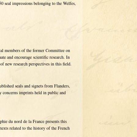
0 seal impressions belonging to the Welfes,
veral members of the former Committee on
ate and encourage scientific research. In
of new research perspectives in this field.
blished seals and signets from Flanders,
y concerns imprints held in public and
phie du nord de la France presents this
texts related to the history of the French