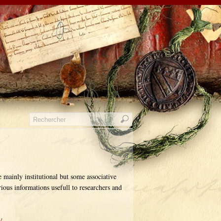
e mainly institutional but some associative
rious informations usefull to researchers and
y