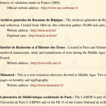
history of validation marks in France (2000).
Official website address :
http://www.enc-sorbonne.fr
Archives générales du Royaume de Belgique
: The Archives générales du Ro
seal collection. Created from 1864 on, this collection gathers 38,000 seal casts,
Website address :
http://arch.arch.be/
Digitised casts :
http://search.arch.be/
Institut de Recherche et d’Histoire des Textes
: Located in Paris and Orléans
medieval manuscripts, study and transmission of texts during the Middle Ages
French.
Website address :
http://www.irht.cnrs.fr
Ménestrel :
This is a web ressources directory devoted to Middle Ages. Two m
pages on heraldry and sigillography.
Website address :
http://www.menestrel.fr/
Laboratoire de Médiévistique occidentale de Paris :
The LAMOP is part of th
Université de Paris I (URF09) and of the FR 33 of the Centre National de la Re